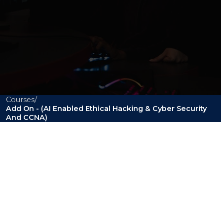
Courses
/
Add On - (AI Enabled Ethical Hacking & Cyber Security
BCA
And CCNA)
Add On - (AI Enabled
Ethical Hacking &
Cyber Security and
CCNA)