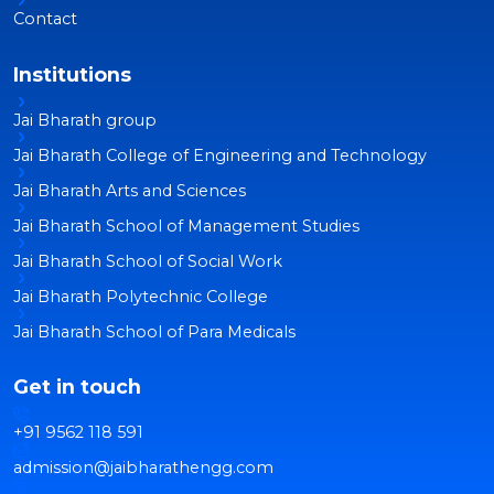
Contact
Institutions
Jai Bharath group
Jai Bharath College of Engineering and Technology
Jai Bharath Arts and Sciences
Jai Bharath School of Management Studies
Jai Bharath School of Social Work
Jai Bharath Polytechnic College
Jai Bharath School of Para Medicals
Get in touch
+91 9562 118 591
admission@jaibharathengg.com