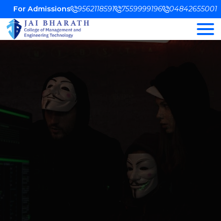
For Admissions
9562118591
7559999196
04842655001