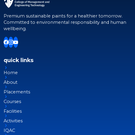
Premium sustainable paints for a healthier tomorrow.
Committed to environmental responsibility and human
wellbeing.
quick links
Home
About
Placements
Courses
Facilities
Activities
IQAC