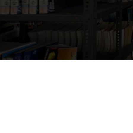
Jai Bharath School of M
support academi