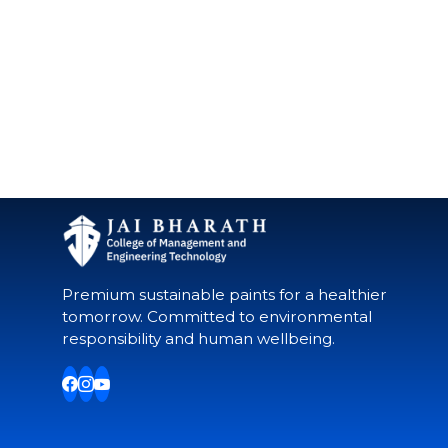
Premium sustainable paints for a healthier
tomorrow. Committed to environmental
responsibility and human wellbeing.