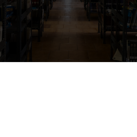
Campus Facilities
anagement Studies offers thoughtfully designe
c excellence, comfort, safety, and overall stud