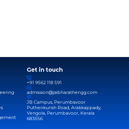
Get in touch
+91 9562 118 591
neering
admission@jaibharathengg.com
JB Campus, Perumbavoor
es
Puthenkurish Road, Arakkappady,
Vengola, Perumbavoor, Kerala
agement
683556