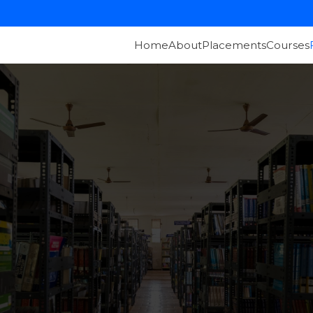
Home
About
Placements
Courses