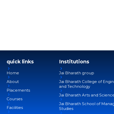
quick links
Institutions
Home
Jai Bharath group
About
Jai Bharath College of Engi
and Technology
Placements
Jai Bharath Arts and Scienc
Courses
Jai Bharath School of Man
Facilities
Studies