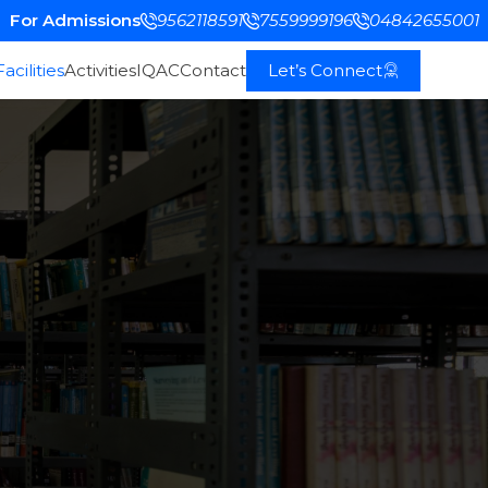
For Admissions
9562118591
7559999196
04842655001
Facilities
Activities
IQAC
Contact
Let’s Connect