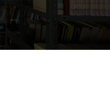
d campus facilities that
ent development.